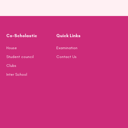
Co-Scholastic
Quick Links
House
Examination
Student council
Contact Us
Clubs
Inter School