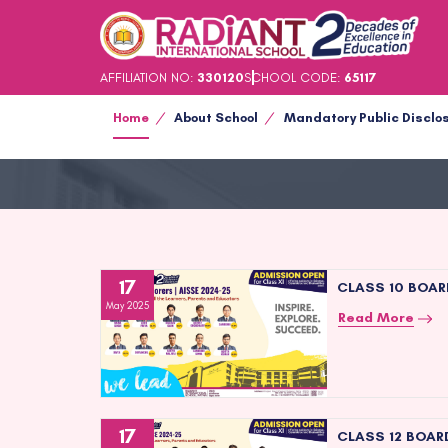
AFFILIATION NO:
330120
SCHOOL CODE:
65117
Home
About School
Mandatory Public Disclo
17
CLASS 10 BOAR
May 2025
Read More
17
CLASS 12 BOAR