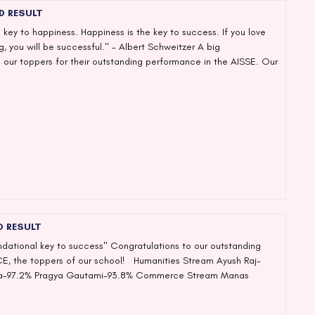
D RESULT
 key to happiness. Happiness is the key to success. If you love
, you will be successful." - Albert Schweitzer A big
 our toppers for their outstanding performance in the AISSE. Our
D RESULT
undational key to success" Congratulations to our outstanding
CE, the toppers of our school! Humanities Stream Ayush Raj-
ha-97.2% Pragya Gautami-93.8% Commerce Stream Manas