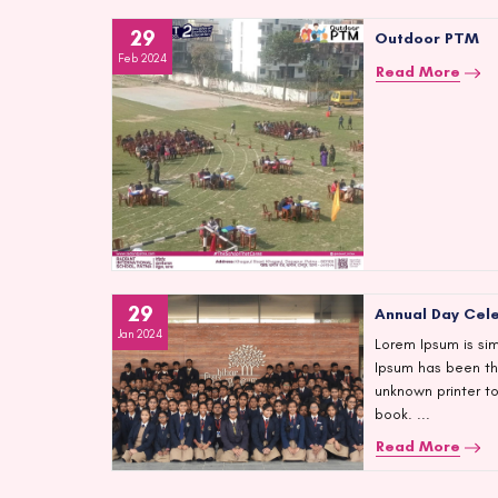
29
Outdoor PTM
Feb 2024
Read More
29
Annual Day Cel
Jan 2024
Lorem Ipsum is sim
Ipsum has been th
unknown printer t
book. ...
Read More