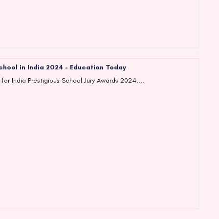
chool in India 2024 - Education Today
 for India Prestigious School Jury Awards 2024....