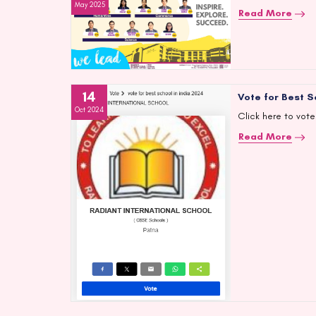
May 2025
Read More
14
Vote for Best S
Oct 2024
Click here to vote
Read More