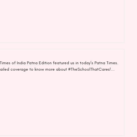
imes of India Patna Edition featured us in today’s Patna Times.
tailed coverage to know more about #TheSchoolThatCares!...