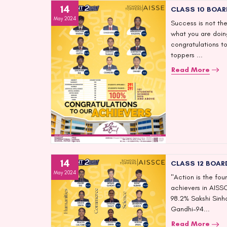
14
CLASS 10 BOAR
May 2024
Success is not the
what you are doing
congratulations to
toppers ...
Read More
14
CLASS 12 BOAR
May 2024
"Action is the fo
achievers in AISS
98.2% Sakshi Sin
Gandhi-94...
Read More