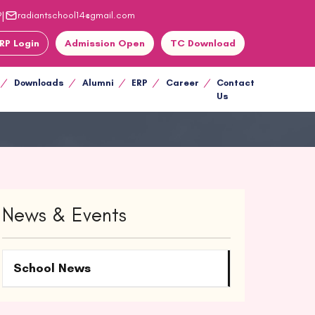
|
9
radiantschool14@gmail.com
RP Login
Admission Open
TC Download
Downloads
Alumni
ERP
Career
Contact
Us
News & Events
School News