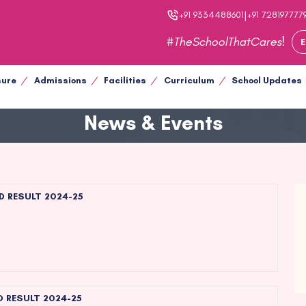
|
+91 9334488601
+91 728197777
#TheSchoolThatCares!
E
sure
Admissions
Facilities
Curriculum
School Updates
News & Events
D RESULT 2024-25
D RESULT 2024-25