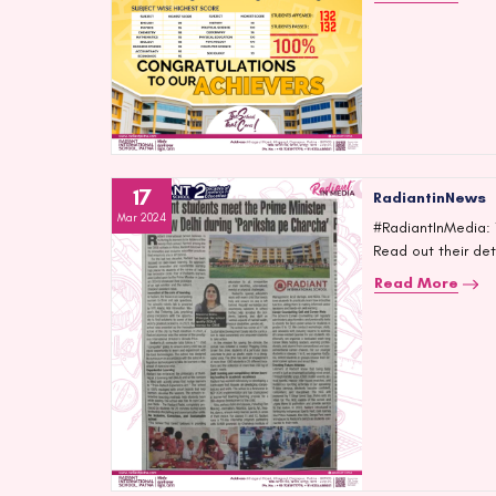
17
RadiantinNews
Mar 2024
#RadiantInMedia: T
Read out their de
Read More