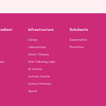
Radiant
Infrastructure
Scholastic
Library
Examination
Laboratories
Promotion
Smart Classes
ant
Atal Tinkering Labs
AI Centre
Activity Centre
School Infirmary
Sports