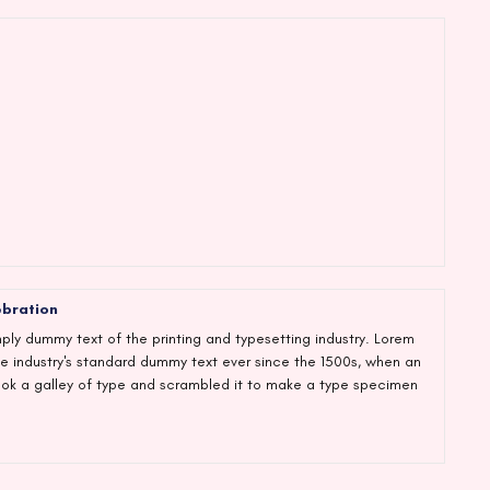
ebration
ply dummy text of the printing and typesetting industry. Lorem
e industry's standard dummy text ever since the 1500s, when an
ook a galley of type and scrambled it to make a type specimen