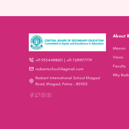
About 
Mission
Vision
+91 9334488601 | +91 7281977779
Faculty
radiantschool14@gmail.com
Why Radi
Radiant International School Khagaul
Road, Khagaul, Patna – 801105